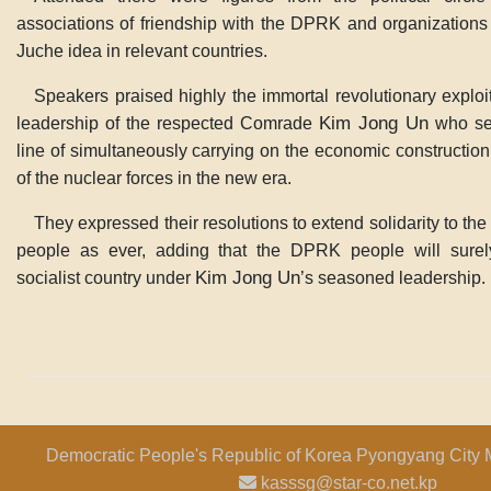
associations of friendship with the DPRK and organizations f
Juche idea in relevant countries.
Speakers praised highly the immortal revolutionary exploi
Kim Jong Un
leadership of the respected Comrade
who set
line of simultaneously carrying on the economic construction
of the nuclear forces in the new era.
They expressed their resolutions to extend solidarity to t
people as ever, adding that the DPRK people will surel
Kim Jong Un
socialist country under
’s seasoned leadership.
Democratic People's Republic of Korea Pyongyang City 
kasssg@star-co.net.kp