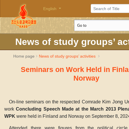
English
News of study groups’ act
Home page
News of study groups’ activities
Seminars on Work Held in Finl
Norway
Kim Jong U
On-line seminars on the respected Comrade
work
Concluding Speech Made at the March 2013 Plena
WPK
were held in Finland and Norway on September 8, 202
Attended there were figures from the political circ